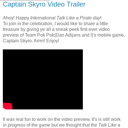
Captain Skyro Video Trailer
Ahoy! Happy
International Talk Like a Pirate day
!
To join in the celebration, I would like to share a little
treasure by giving ye all a sneak peek first ever video
preview of Team Pok Pok(Dan Adijans and I)'s mobile game,
Captain Skyro. Arrrrr! Enjoy!
It was real fun to work on the video preview. It's is still work
in progress of the game but we thought that the
Talk Like a