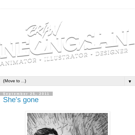
▼
September 25, 2011
She's gone