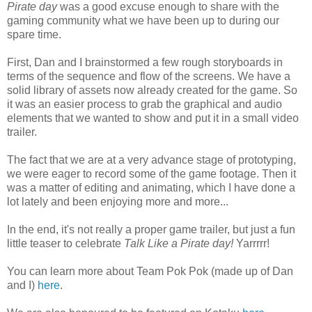
Pirate day
was a good excuse enough to share with the
gaming community what we have been up to during our
spare time.
First, Dan and I brainstormed a few rough storyboards in
terms of the sequence and flow of the screens. We have a
solid library of assets now already created for the game. So
it was an easier process to grab the graphical and audio
elements that we wanted to show and put it in a small video
trailer.
The fact that we are at a very advance stage of prototyping,
we were eager to record some of the game footage. Then it
was a matter of editing and animating, which I have done a
lot lately and been enjoying more and more...
In the end, it's not really a proper game trailer, but just a fun
little teaser to celebrate
Talk Like a Pirate day!
Yarrrrr!
You can learn more about Team Pok Pok (made up of Dan
and I)
here
.