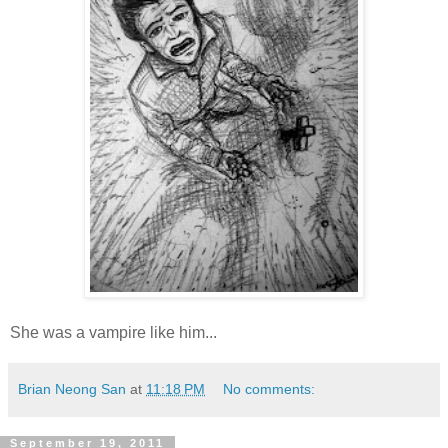
She was a vampire like him...
Brian Neong San
at
11:18 PM
No comments:
September 19, 2011