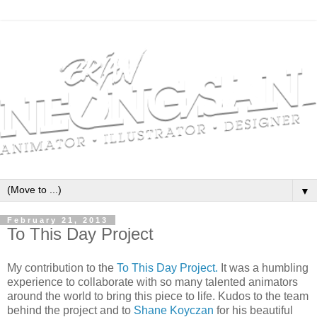
▼
February 21, 2013
To This Day Project
My contribution to the
To This Day Project.
It was a humbling
experience to collaborate with so many talented animators
around the world to bring this piece to life. Kudos to the team
behind the project and to
Shane Koyczan
for his beautiful