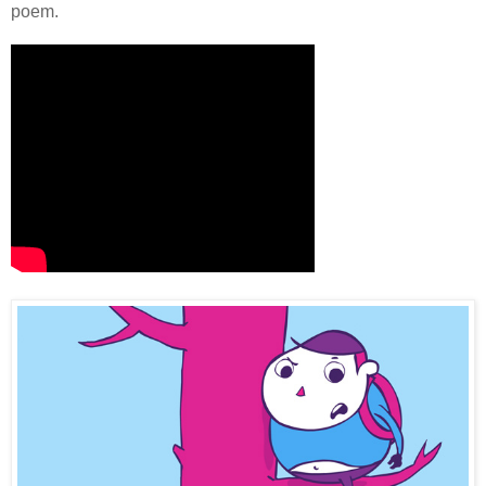
poem.