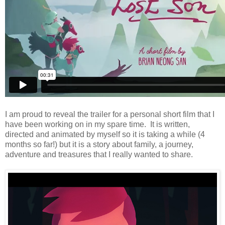
I am proud to reveal the trailer for a personal short film that I
have been working on in my spare time. It is written,
directed and animated by myself so it is taking a while (4
months so far!) but it is a story about family, a journey,
adventure and treasures that I really wanted to share.