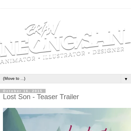
▼
October 16, 2015
Lost Son - Teaser Trailer