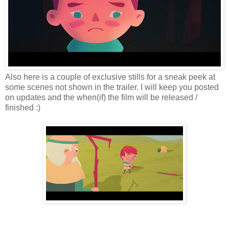
Also here is a couple of exclusive stills for a sneak peek at
some scenes not shown in the trailer. I will keep you posted
on updates and the when(if) the film will be released /
finished :)